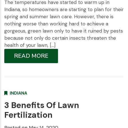
The temperatures have started to warm up in
Indiana, so homeowners are starting to plan for their
spring and summer lawn care. However, there is
nothing worse than working hard to achieve a
gorgeous, green lawn only to have it ruined by pests
because not only do certain insects threaten the
health of your lawn, […]
READ MORE
INDIANA
3 Benefits Of Lawn
Fertilization
Posted on
May 14, 2020