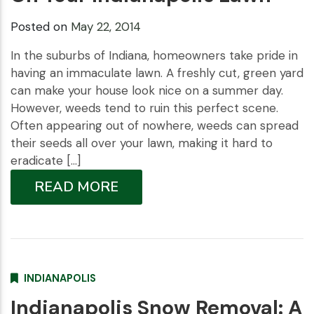
Posted on
May 22, 2014
In the suburbs of Indiana, homeowners take pride in
having an immaculate lawn. A freshly cut, green yard
can make your house look nice on a summer day.
However, weeds tend to ruin this perfect scene.
Often appearing out of nowhere, weeds can spread
their seeds all over your lawn, making it hard to
eradicate […]
READ MORE
INDIANAPOLIS
Indianapolis Snow Removal: A