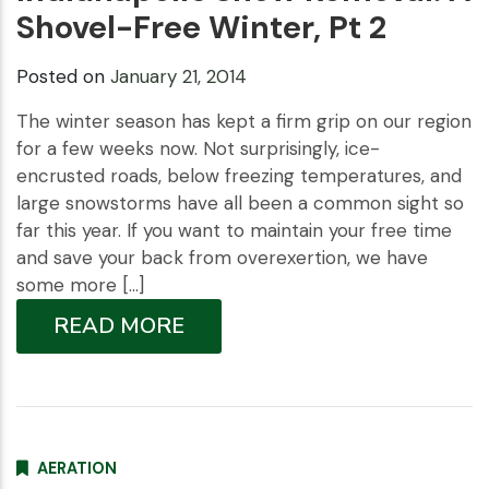
Shovel-Free Winter, Pt 2
Posted on
January 21, 2014
The winter season has kept a firm grip on our region
for a few weeks now. Not surprisingly, ice-
encrusted roads, below freezing temperatures, and
large snowstorms have all been a common sight so
far this year. If you want to maintain your free time
and save your back from overexertion, we have
some more […]
READ MORE
AERATION