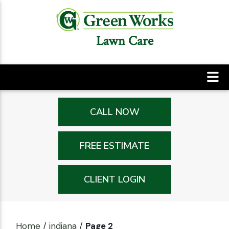
Lawn Care
CALL NOW
FREE ESTIMATE
CLIENT LOGIN
Home
/
indiana
/
Page 2