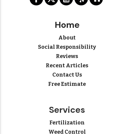
Home
About
Social Responsibility
Reviews
Recent Articles
Contact Us
Free Estimate
Services
Fertilization
Weed Control