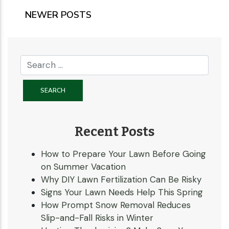
NEWER POSTS
Recent Posts
How to Prepare Your Lawn Before Going
on Summer Vacation
Why DIY Lawn Fertilization Can Be Risky
Signs Your Lawn Needs Help This Spring
How Prompt Snow Removal Reduces
Slip-and-Fall Risks in Winter