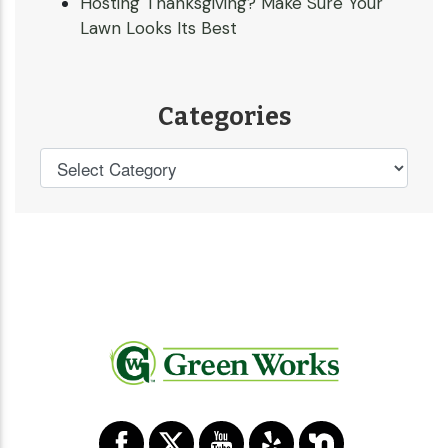
Hosting Thanksgiving? Make Sure Your
Lawn Looks Its Best
Categories