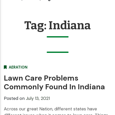
Tag:
Indiana
AERATION
Lawn Care Problems
Commonly Found In Indiana
Posted on
July 13, 2021
Across our great Nation, different states have