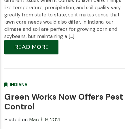
different issues when it comes to lawn care. Things
like temperature, precipitation, and soil quality vary
greatly from state to state, so it makes sense that
lawn care needs would also differ. In Indiana, our
climate and soil are perfect for growing corn and
soybeans, but maintaining a […]
READ MORE
INDIANA
Green Works Now Offers Pest
Control
Posted on
March 9, 2021