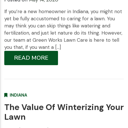
If you’re a new homeowner in Indiana, you might not
yet be fully accustomed to caring for a lawn. You
may think you can skip things like watering and
fertilization, and just let nature do its thing. However,
our team at Green Works Lawn Care is here to tell
you that, if you want a […]
READ MORE
INDIANA
The Value Of Winterizing Your
Lawn