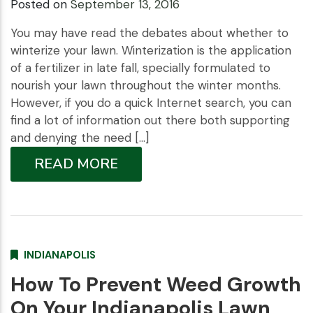
Posted on
September 13, 2016
You may have read the debates about whether to
winterize your lawn. Winterization is the application
of a fertilizer in late fall, specially formulated to
nourish your lawn throughout the winter months.
However, if you do a quick Internet search, you can
find a lot of information out there both supporting
and denying the need […]
READ MORE
INDIANAPOLIS
How To Prevent Weed Growth
On Your Indianapolis Lawn