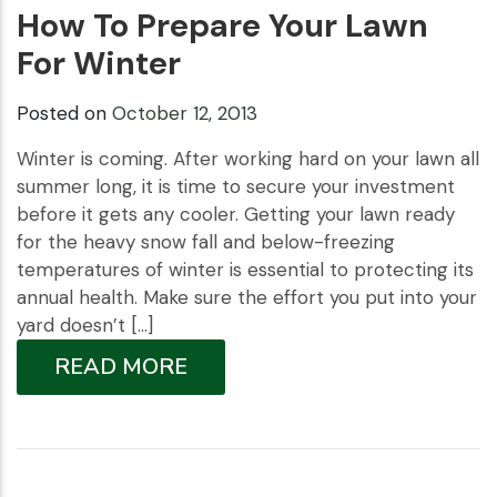
How To Prepare Your Lawn
For Winter
Posted on
October 12, 2013
Winter is coming. After working hard on your lawn all
summer long, it is time to secure your investment
before it gets any cooler. Getting your lawn ready
for the heavy snow fall and below-freezing
temperatures of winter is essential to protecting its
annual health. Make sure the effort you put into your
yard doesn’t […]
READ MORE