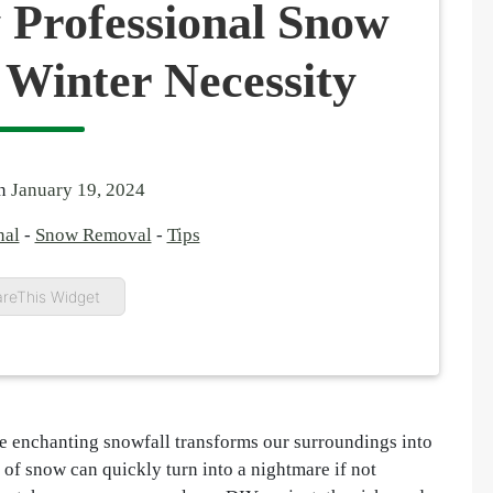
 Professional Snow
 Winter Necessity
on
January 19, 2024
nal
-
Snow Removal
-
Tips
reThis Widget
he enchanting snowfall transforms our surroundings into
of snow can quickly turn into a nightmare if not