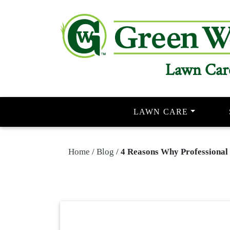
Lawn Car
LAWN CARE
Home
/
Blog
/
4 Reasons Why Professional