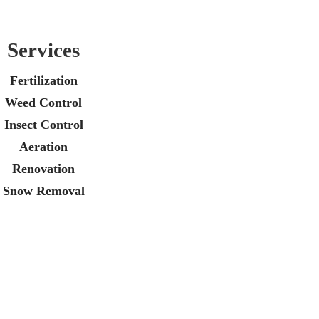
Services
Fertilization
Weed Control
Insect Control
Aeration
Renovation
Snow Removal