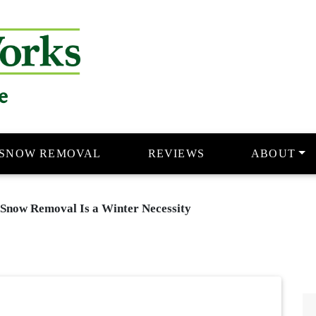
e
SNOW REMOVAL
REVIEWS
ABOUT
 Snow Removal Is a Winter Necessity