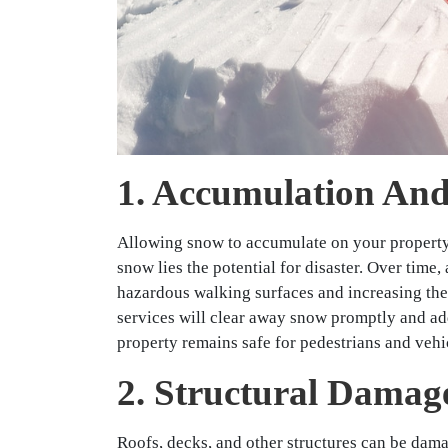
1. Accumulation And
Allowing snow to accumulate on your property 
snow lies the potential for disaster. Over time
hazardous walking surfaces and increasing the 
services will clear away snow promptly and ad
property remains safe for pedestrians and vehi
2. Structural Damag
Roofs, decks, and other structures can be dam