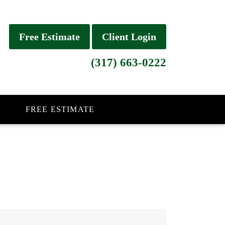
Free Estimate
Client Login
(317) 663-0222
FREE ESTIMATE