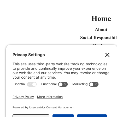
Home
About
Social Responsibil
Reviews
Recent Articles
Contact Us
Free Estimate