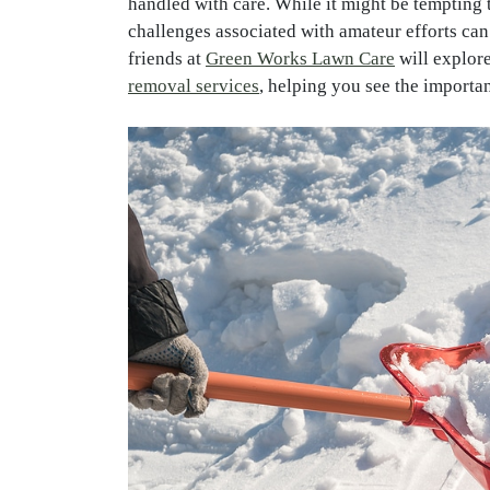
handled with care. While it might be tempting 
challenges associated with amateur efforts can
friends at
Green Works Lawn Care
will explore
removal services
, helping you see the importan