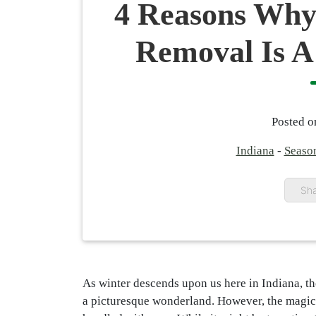
4 Reasons Why
Removal Is A
Posted 
Indiana
-
Seaso
Sha
As winter descends upon us here in Indiana, t
a picturesque wonderland. However, the magic 