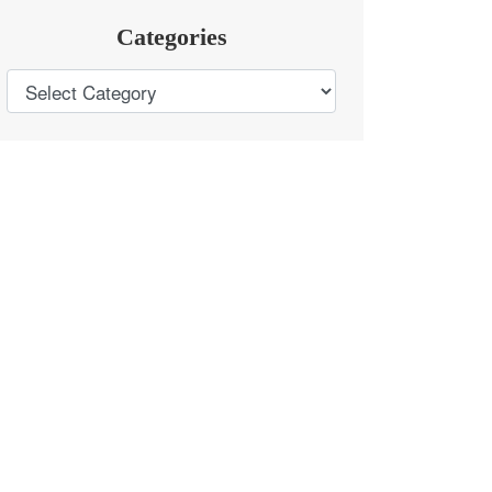
Categories