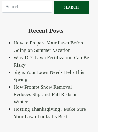
Recent Posts
How to Prepare Your Lawn Before
Going on Summer Vacation
Why DIY Lawn Fertilization Can Be
Risky
Signs Your Lawn Needs Help This
Spring
How Prompt Snow Removal
Reduces Slip-and-Fall Risks in
Winter
Hosting Thanksgiving? Make Sure
Your Lawn Looks Its Best