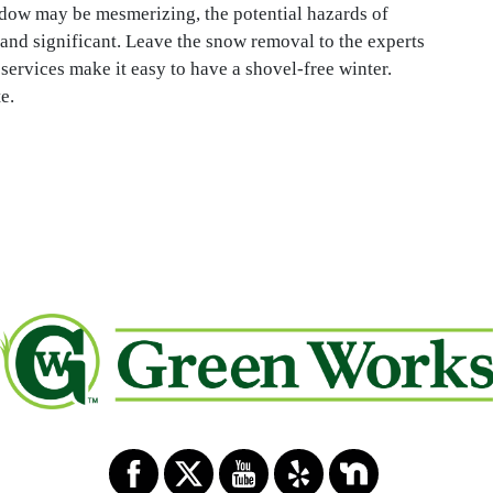
dow may be mesmerizing, the potential hazards of
and significant. Leave the snow removal to the experts
rvices make it easy to have a shovel-free winter.
e.