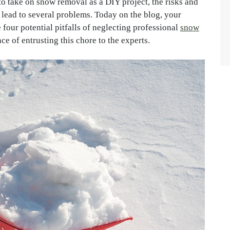
to take on snow removal as a DIY project, the risks and
 lead to several problems. Today on the blog, your
 four potential pitfalls of neglecting professional
snow
ce of entrusting this chore to the experts.