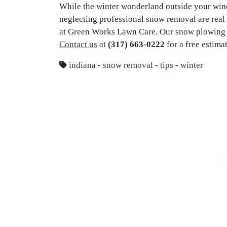
While the winter wonderland outside your win
neglecting professional snow removal are real 
at Green Works Lawn Care. Our snow plowing se
Contact us
at
(317) 663-0222
for a free estimat
indiana
-
snow removal
-
tips
-
winter