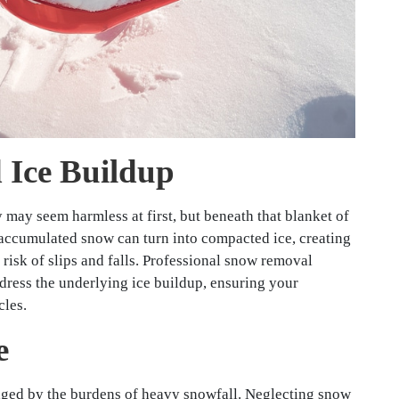
 Ice Buildup
may seem harmless at first, but beneath that blanket of
, accumulated snow can turn into compacted ice, creating
risk of slips and falls. Professional snow removal
dress the underlying ice buildup, ensuring your
cles.
e
aged by the burdens of heavy snowfall. Neglecting snow