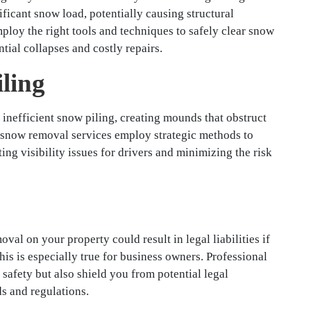
ficant snow load, potentially causing structural
loy the right tools and techniques to safely clear snow
tial collapses and costly repairs.
iling
inefficient snow piling, creating mounds that obstruct
l snow removal services employ strategic methods to
ing visibility issues for drivers and minimizing the risk
val on your property could result in legal liabilities if
is is especially true for business owners. Professional
safety but also shield you from potential legal
s and regulations.