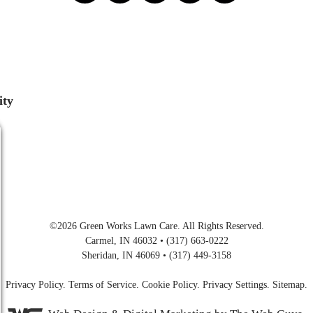
ity
©2026
Green Works Lawn Care
. All Rights Reserved.
Carmel, IN 46032 • (317) 663-0222
Sheridan, IN 46069 • (317) 449-3158
Privacy Policy
.
Terms of Service
.
Cookie Policy
.
Privacy Settings
.
Sitemap
.