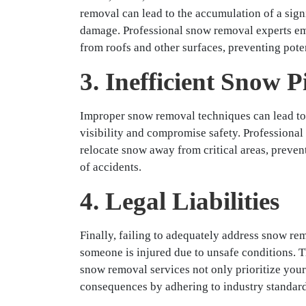
removal can lead to the accumulation of a signi
damage. Professional snow removal experts emp
from roofs and other surfaces, preventing poten
3. Inefficient Snow P
Improper snow removal techniques can lead to 
visibility and compromise safety. Professiona
relocate snow away from critical areas, prevent
of accidents.
4. Legal Liabilities
Finally, failing to adequately address snow remo
someone is injured due to unsafe conditions. Th
snow removal services not only prioritize your 
consequences by adhering to industry standard