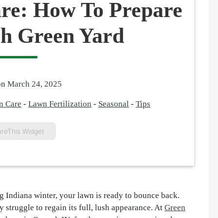
re: How To Prepare
sh Green Yard
on
March 24, 2025
n Care
-
Lawn Fertilization
-
Seasonal
-
Tips
reThis Widget
ng Indiana winter, your lawn is ready to bounce back.
 struggle to regain its full, lush appearance. At
Green