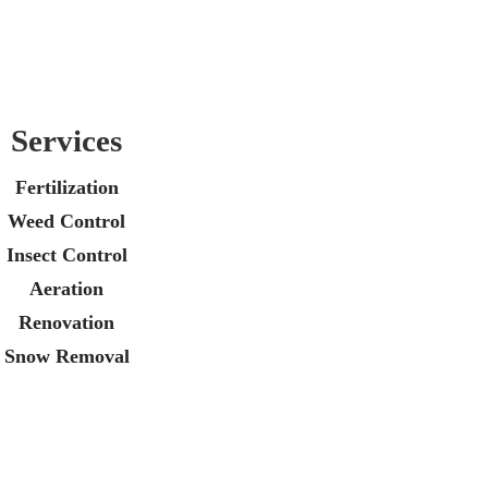
Services
Fertilization
Weed Control
Insect Control
Aeration
Renovation
Snow Removal