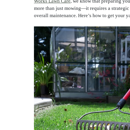
Works Lawn Care
, we know that preparing you
more than just mowing—it requires a strategic a
overall maintenance. Here’s how to get your ya