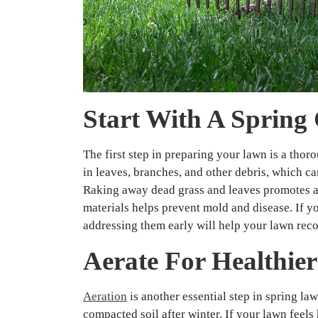
Start With A Spring
The first step in preparing your lawn is a tho
in leaves, branches, and other debris, which c
Raking away dead grass and leaves promotes ai
materials helps prevent mold and disease. If y
addressing them early will help your lawn rec
Aerate For Healthier
Aeration
is another essential step in spring l
compacted soil after winter. If your lawn feels