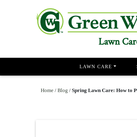
Lawn Car
LAWN CARE
Home
/
Blog
/
Spring Lawn Care: How to P