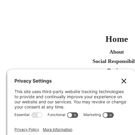
Home
About
Social Responsibil
Reviews
Recent Articles
Contact Us
Free Estimate