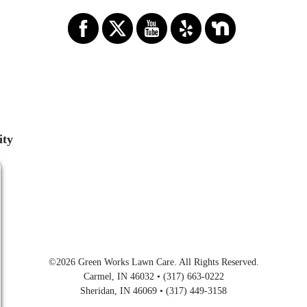
ity
©2026
Green Works Lawn Care
. All Rights Reserved.
Carmel, IN 46032 • (317) 663-0222
Sheridan, IN 46069 • (317) 449-3158