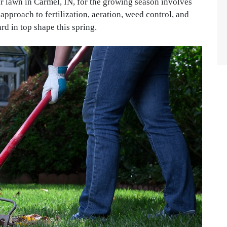
r lawn in Carmel, IN, for the growing season involves
pproach to fertilization, aeration, weed control, and
rd in top shape this spring.