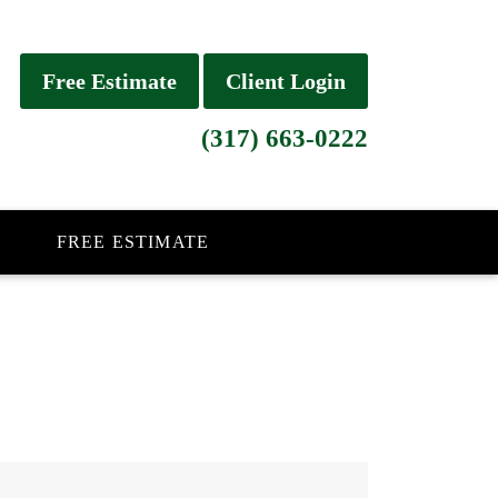
Free Estimate
Client Login
(317) 663-0222
FREE ESTIMATE