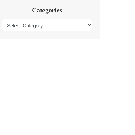
Categories