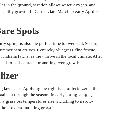
oles in the ground, aeration allows water, oxygen, and
 healthy growth. In Carmel, late March to early April is
Bare Spots
arly spring is also the perfect time to overseed. Seeding
 summer heat arrives. Kentucky bluegrass, fine fescue,
 Indiana lawns, as they thrive in the local climate. After
seed-to-soil contact, promoting even growth.
lizer
 lawn care. Applying the right type of fertilizer at the
ains it through the season. In early spring, a light,
thy grass. As temperatures rise, switching to a slow-
without overstimulating growth.