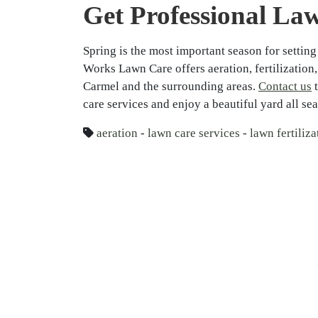
Get Professional La
Spring is the most important season for setting
Works Lawn Care offers aeration, fertilization
Carmel and the surrounding areas.
Contact us
t
care services and enjoy a beautiful yard all se
aeration
-
lawn care services
-
lawn fertiliza