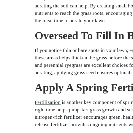
aerating the soil can help. By creating small h
nutrients to reach the grass roots, encouraging
the ideal time to aerate your lawn.
Overseed To Fill In 
If you notice thin or bare spots in your lawn, e
these areas helps thicken the grass before the
and perennial ryegrass are excellent choices for
aerating, applying grass seed ensures optimal 
Apply A Spring Ferti
Fertilization
is another key component of spring
right time helps jumpstart grass growth and sust
nitrogen-rich fertilizer encourages green, heal
release fertilizer provides ongoing nutrients 