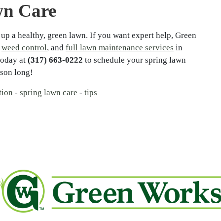
wn Care
 up a healthy, green lawn. If you want expert help, Green
,
weed control
, and
full lawn maintenance services
in
oday at
(317) 663-0222
to schedule your spring lawn
ason long!
tion
-
spring lawn care
-
tips