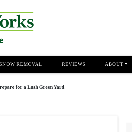
e
SNOW REMOVAL
REVIEWS
ABOUT
repare for a Lush Green Yard