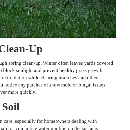
 Clean-Up
rough spring clean-up. Winter often leaves yards covered
an block sunlight and prevent healthy grass growth.
r circulation while clearing branches and other
ou notice any patches of snow mold or fungal issues,
over more quickly.
 Soil
awn care, especially for homeowners dealing with
 hard or you notice water pooling on the surface,