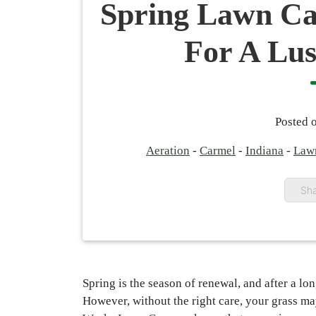
Spring Lawn Ca
For A Lu
Posted 
Aeration
-
Carmel
-
Indiana
-
Law
Sha
Spring is the season of renewal, and after a lo
However, without the right care, your grass may