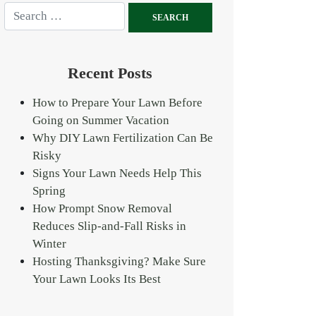
Recent Posts
How to Prepare Your Lawn Before
Going on Summer Vacation
Why DIY Lawn Fertilization Can Be
Risky
Signs Your Lawn Needs Help This
Spring
How Prompt Snow Removal
Reduces Slip-and-Fall Risks in
Winter
Hosting Thanksgiving? Make Sure
Your Lawn Looks Its Best