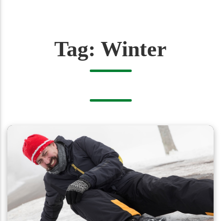
Tag:
Winter