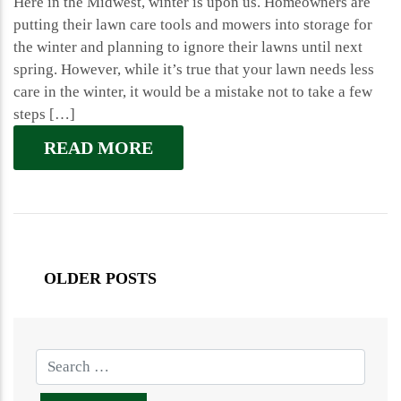
Here in the Midwest, winter is upon us. Homeowners are
putting their lawn care tools and mowers into storage for
the winter and planning to ignore their lawns until next
spring. However, while it’s true that your lawn needs less
care in the winter, it would be a mistake not to take a few
steps […]
READ MORE
OLDER POSTS