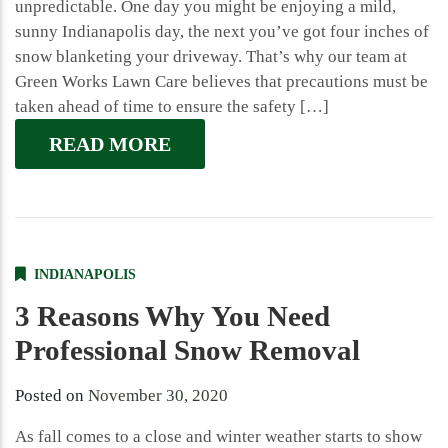
unpredictable. One day you might be enjoying a mild,
sunny Indianapolis day, the next you’ve got four inches of
snow blanketing your driveway. That’s why our team at
Green Works Lawn Care believes that precautions must be
taken ahead of time to ensure the safety […]
READ MORE
INDIANAPOLIS
3 Reasons Why You Need
Professional Snow Removal
Posted on
November 30, 2020
As fall comes to a close and winter weather starts to show