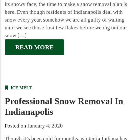
its snowy face, the time to make a snow removal plan is
here. Even though residents of Indianapolis deal with
snow every year, somehow we are all guilty of waiting
until we see those first few flakes before we dig out our
snow […]
READ MORE
ICE MELT
Professional Snow Removal In
Indianapolis
Posted on
January 4, 2020
Though it’s been cold for months, winter in Indiana has