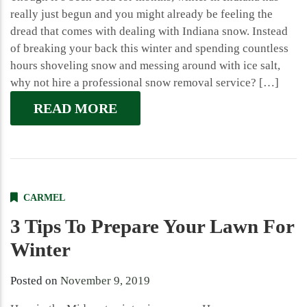
really just begun and you might already be feeling the
dread that comes with dealing with Indiana snow. Instead
of breaking your back this winter and spending countless
hours shoveling snow and messing around with ice salt,
why not hire a professional snow removal service? […]
READ MORE
CARMEL
3 Tips To Prepare Your Lawn For
Winter
Posted on
November 9, 2019