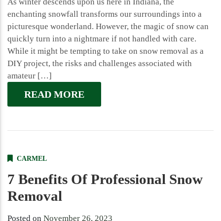
As winter descends upon us here in Indiana, the
enchanting snowfall transforms our surroundings into a
picturesque wonderland. However, the magic of snow can
quickly turn into a nightmare if not handled with care.
While it might be tempting to take on snow removal as a
DIY project, the risks and challenges associated with
amateur […]
READ MORE
CARMEL
7 Benefits Of Professional Snow
Removal
Posted on
November 26, 2023