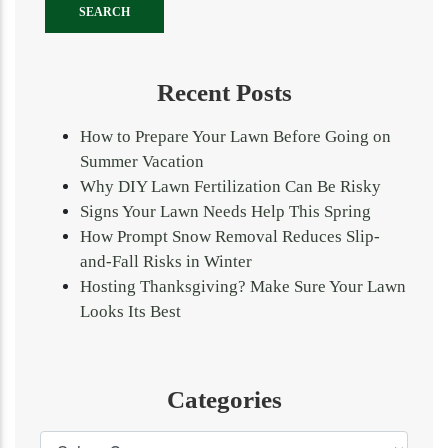
Recent Posts
How to Prepare Your Lawn Before Going on
Summer Vacation
Why DIY Lawn Fertilization Can Be Risky
Signs Your Lawn Needs Help This Spring
How Prompt Snow Removal Reduces Slip-
and-Fall Risks in Winter
Hosting Thanksgiving? Make Sure Your Lawn
Looks Its Best
Categories