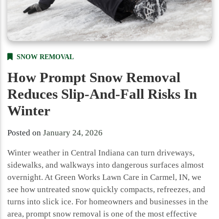
SNOW REMOVAL
How Prompt Snow Removal
Reduces Slip-And-Fall Risks In
Winter
Posted on
January 24, 2026
Winter weather in Central Indiana can turn driveways,
sidewalks, and walkways into dangerous surfaces almost
overnight. At Green Works Lawn Care in Carmel, IN, we
see how untreated snow quickly compacts, refreezes, and
turns into slick ice. For homeowners and businesses in the
area, prompt snow removal is one of the most effective