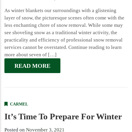
As winter blankets our surroundings with a glistening
layer of snow, the picturesque scenes often come with the
less enchanting chore of snow removal. While some may
see shoveling snow as a traditional winter activity, the
practicality and efficiency of professional snow removal
services cannot be overstated. Continue reading to learn
more about seven of […]
READ MORE
CARMEL
It’s Time To Prepare For Winter
Posted on
November 3, 2021