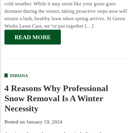
cold weather. While it may seem like your grass goes
dormant during the winter, taking proactive steps now will
ensure a lush, healthy lawn when spring arrives. At Green
Works Lawn Care, we’ve put together […]
READ MORE
INDIANA
4 Reasons Why Professional
Snow Removal Is A Winter
Necessity
Posted on
January 19, 2024