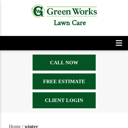
Lawn Care
CALL NOW
FREE ESTIMATE
CLIENT LOGIN
Home
/
winter