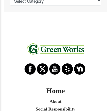
Home
About
Social Responsibility