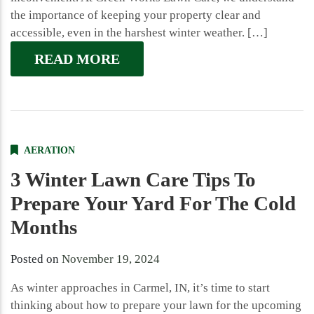
the importance of keeping your property clear and
accessible, even in the harshest winter weather. […]
READ MORE
AERATION
3 Winter Lawn Care Tips To
Prepare Your Yard For The Cold
Months
Posted on
November 19, 2024
As winter approaches in Carmel, IN, it’s time to start
thinking about how to prepare your lawn for the upcoming