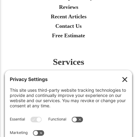
Reviews
Recent Articles
Contact Us
Free Estimate
Services
Fertilization
Weed Control
Insect Control
Aeration
Renovation
Snow Removal