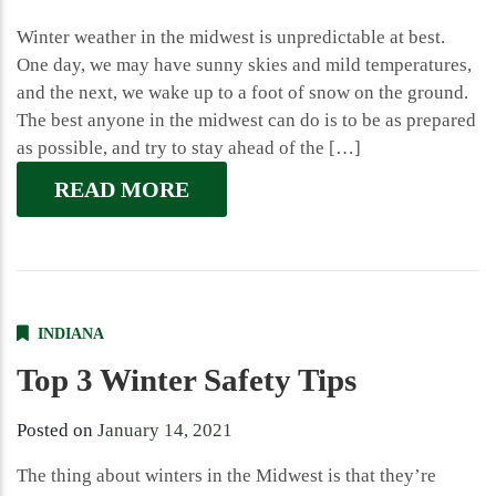
Winter weather in the midwest is unpredictable at best.
One day, we may have sunny skies and mild temperatures,
and the next, we wake up to a foot of snow on the ground.
The best anyone in the midwest can do is to be as prepared
as possible, and try to stay ahead of the […]
READ MORE
INDIANA
Top 3 Winter Safety Tips
Posted on
January 14, 2021
The thing about winters in the Midwest is that they’re