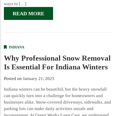
ways to […]
READ MORE
INDIANA
Why Professional Snow Removal
Is Essential For Indiana Winters
Posted on
January 21, 2025
Indiana winters can be beautiful, but the heavy snowfall
can quickly turn into a challenge for homeowners and
businesses alike. Snow-covered driveways, sidewalks, and
parking lots can make daily activities unsafe and
inconvenient. At Green Works Lawn Care, we understand