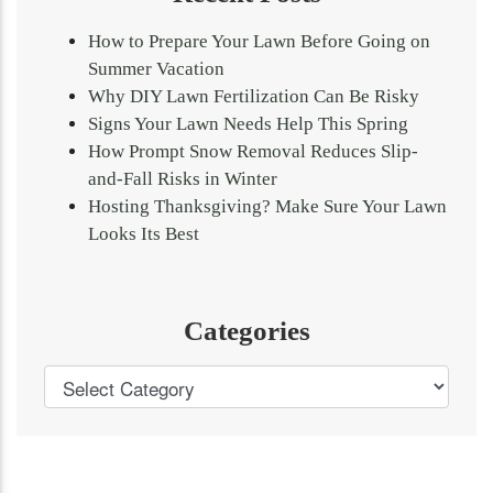
How to Prepare Your Lawn Before Going on
Summer Vacation
Why DIY Lawn Fertilization Can Be Risky
Signs Your Lawn Needs Help This Spring
How Prompt Snow Removal Reduces Slip-
and-Fall Risks in Winter
Hosting Thanksgiving? Make Sure Your Lawn
Looks Its Best
Categories