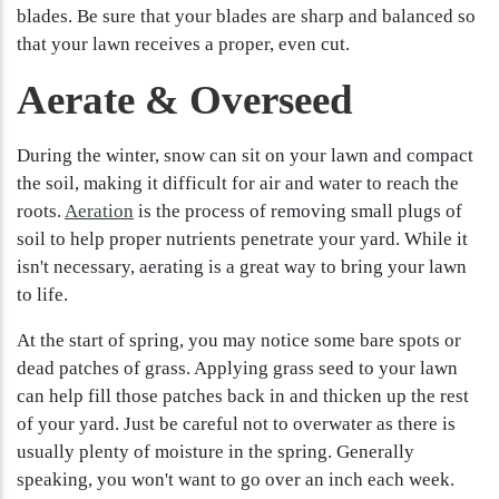
blades. Be sure that your blades are sharp and balanced so
that your lawn receives a proper, even cut.
Aerate & Overseed
During the winter, snow can sit on your lawn and compact
the soil, making it difficult for air and water to reach the
roots.
Aeration
is the process of removing small plugs of
soil to help proper nutrients penetrate your yard. While it
isn't necessary, aerating is a great way to bring your lawn
to life.
At the start of spring, you may notice some bare spots or
dead patches of grass. Applying grass seed to your lawn
can help fill those patches back in and thicken up the rest
of your yard. Just be careful not to overwater as there is
usually plenty of moisture in the spring. Generally
speaking, you won't want to go over an inch each week.