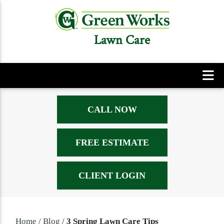
Lawn Care
CALL NOW
FREE ESTIMATE
CLIENT LOGIN
Home
/
Blog
/
3 Spring Lawn Care Tips