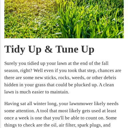
Tidy Up & Tune Up
Surely you tidied up your lawn at the end of the fall
season, right? Well even if you took that step, chances are
there are some new sticks, rocks, weeds, or other debris
hidden in your grass that could be plucked up. A clean
lawn is much easier to maintain.
Having sat all winter long, your lawnmower likely needs
some attention. A tool that most likely gets used at least
once a week is one that you'll be able to count on. Some
things to check are the oil, air filter, spark plugs, and