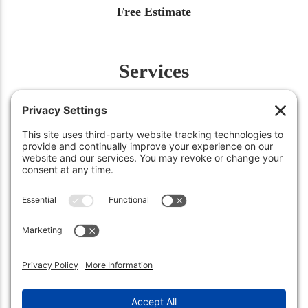
Free Estimate
Services
Fertilization
Weed Control
Insect Control
Aeration
Renovation
Snow Removal
©2026
Green Works Lawn Care
. All Rights Reserved.
Carmel, IN 46032 • (317) 663-0222
Sheridan, IN 46069 • (317) 449-3158
Privacy Policy
.
Terms of Service
.
Cookie Policy
.
Privacy Settings
.