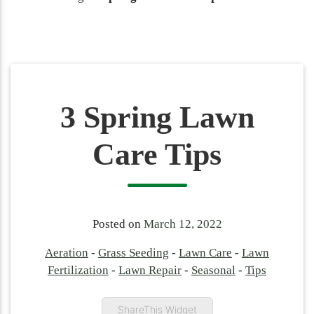
3 Spring Lawn
Care Tips
Posted on
March 12, 2022
Aeration
-
Grass Seeding
-
Lawn Care
-
Lawn
Fertilization
-
Lawn Repair
-
Seasonal
-
Tips
ShareThis Widget