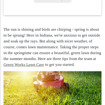
The sun is shining and birds are chirping - spring is about
to be sprung! Here in Indiana, we're anxious to get outside
and soak up the rays. But along with nicer weather, of
course, comes lawn maintenance. Taking the proper steps
in the springtime can ensure a beautiful, green lawn during
the summer months. Here are three tips from the team at
Green Works Lawn Care
to get you started.