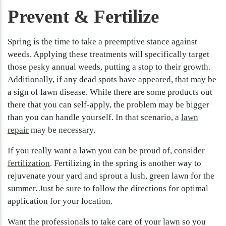
Prevent & Fertilize
Spring is the time to take a preemptive stance against
weeds. Applying these treatments will specifically target
those pesky annual weeds, putting a stop to their growth.
Additionally, if any dead spots have appeared, that may be
a sign of lawn disease. While there are some products out
there that you can self-apply, the problem may be bigger
than you can handle yourself. In that scenario, a
lawn
repair
may be necessary.
If you really want a lawn you can be proud of, consider
fertilization
. Fertilizing in the spring is another way to
rejuvenate your yard and sprout a lush, green lawn for the
summer. Just be sure to follow the directions for optimal
application for your location.
Want the professionals to take care of your lawn so you