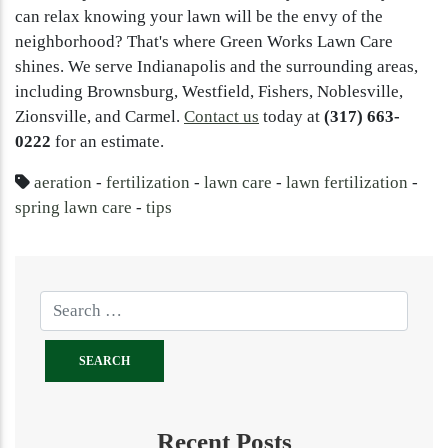
can relax knowing your lawn will be the envy of the
neighborhood? That's where Green Works Lawn Care
shines. We serve Indianapolis and the surrounding areas,
including Brownsburg, Westfield, Fishers, Noblesville,
Zionsville, and Carmel.
Contact us
today at
(317) 663-
0222
for an estimate.
aeration
-
fertilization
-
lawn care
-
lawn fertilization
-
spring lawn care
-
tips
Recent Posts