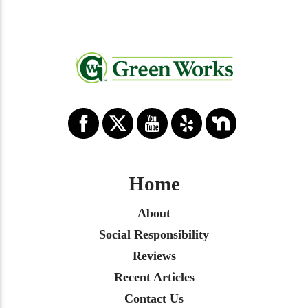
Home
About
Social Responsibility
Reviews
Recent Articles
Contact Us