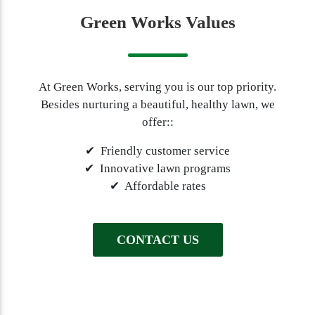
Green Works Values
At Green Works, serving you is our top priority.
Besides nurturing a beautiful, healthy lawn, we
offer::
✔ Friendly customer service
✔ Innovative lawn programs
✔ Affordable rates
CONTACT US