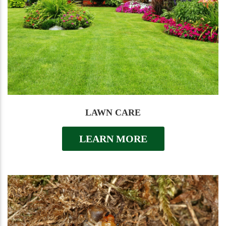
LAWN CARE
LEARN MORE