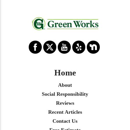
Home
About
Social Responsibility
Reviews
Recent Articles
Contact Us
Free Estimate