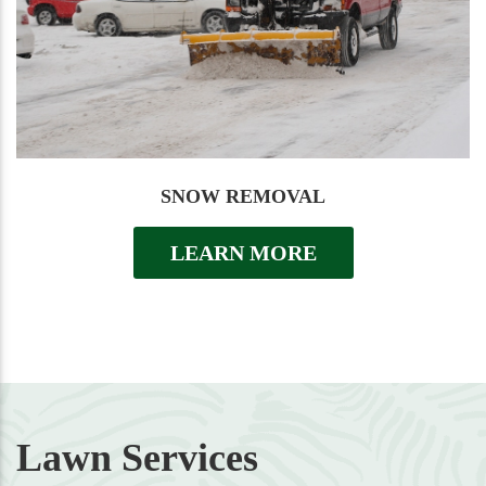
SNOW REMOVAL
LEARN MORE
Lawn Services