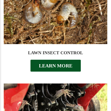
LAWN INSECT CONTROL
LEARN MORE