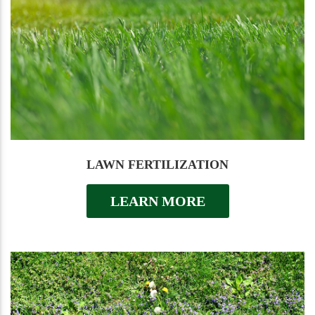
LAWN FERTILIZATION
LEARN MORE