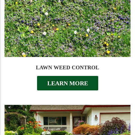
LAWN WEED CONTROL
LEARN MORE