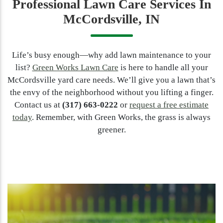
Professional Lawn Care Services In
McCordsville, IN
Life’s busy enough—why add lawn maintenance to your
list?
Green Works Lawn Care
is here to handle all your
McCordsville yard care needs. We’ll give you a lawn that’s
the envy of the neighborhood without you lifting a finger.
Contact us at
(317) 663-0222
or
request a free estimate
today
. Remember, with Green Works, the grass is always
greener.