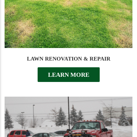
LAWN RENOVATION & REPAIR
LEARN MORE