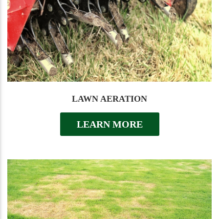
LAWN AERATION
LEARN MORE