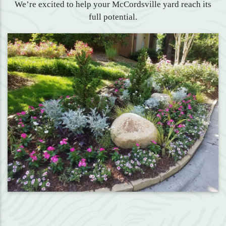
We’re excited to help your McCordsville yard reach its
full potential.