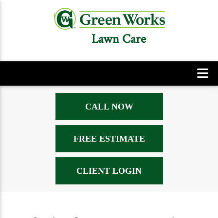
Lawn Care
CALL NOW
FREE ESTIMATE
CLIENT LOGIN