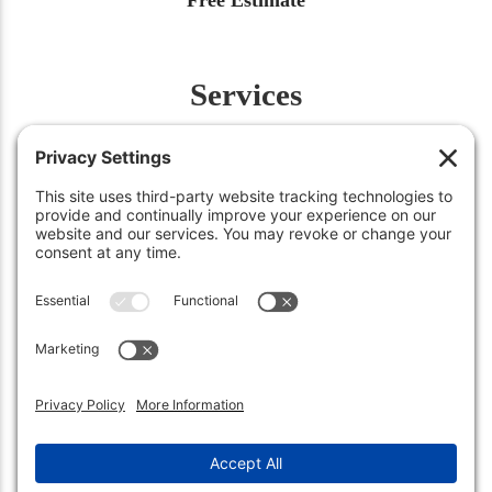
Services
Fertilization
Weed Control
Insect Control
Aeration
Renovation
Snow Removal
©2026
Green Works Lawn Care
. All Rights Reserved.
Carmel, IN 46032 • (317) 663-0222
Sheridan, IN 46069 • (317) 449-3158
Privacy Policy
.
Terms of Service
.
Cookie Policy
.
Privacy Settings
.
Sitemap
.