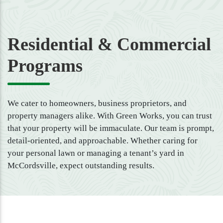
Residential & Commercial
Programs
We cater to homeowners, business proprietors, and
property managers alike. With Green Works, you can trust
that your property will be immaculate. Our team is prompt,
detail-oriented, and approachable. Whether caring for
your personal lawn or managing a tenant’s yard in
McCordsville, expect outstanding results.