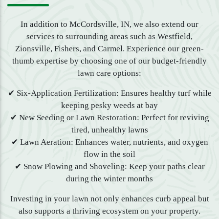
In addition to McCordsville, IN, we also extend our
services to surrounding areas such as Westfield,
Zionsville, Fishers, and Carmel. Experience our green-
thumb expertise by choosing one of our budget-friendly
lawn care options:
✔ Six-Application Fertilization: Ensures healthy turf while
keeping pesky weeds at bay
✔ New Seeding or Lawn Restoration: Perfect for reviving
tired, unhealthy lawns
✔ Lawn Aeration: Enhances water, nutrients, and oxygen
flow in the soil
✔ Snow Plowing and Shoveling: Keep your paths clear
during the winter months
Investing in your lawn not only enhances curb appeal but
also supports a thriving ecosystem on your property.