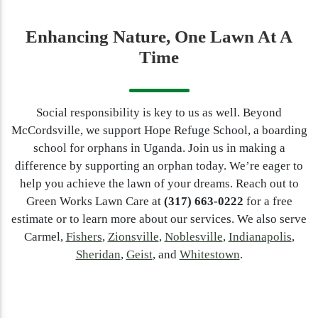
Enhancing Nature, One Lawn At A
Time
Social responsibility is key to us as well. Beyond
McCordsville, we support Hope Refuge School, a boarding
school for orphans in Uganda. Join us in making a
difference by supporting an orphan today. We’re eager to
help you achieve the lawn of your dreams. Reach out to
Green Works Lawn Care at
(317) 663-0222
for a free
estimate or to learn more about our services. We also serve
Carmel,
Fishers
,
Zionsville
,
Noblesville
,
Indianapolis
,
Sheridan
,
Geist
, and
Whitestown
.