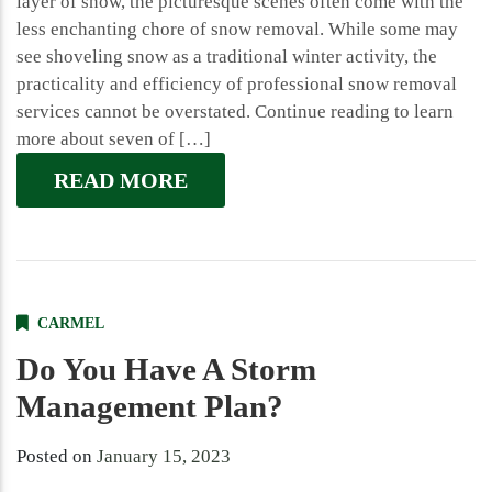
layer of snow, the picturesque scenes often come with the
less enchanting chore of snow removal. While some may
see shoveling snow as a traditional winter activity, the
practicality and efficiency of professional snow removal
services cannot be overstated. Continue reading to learn
more about seven of […]
READ MORE
CARMEL
Do You Have A Storm
Management Plan?
Posted on
January 15, 2023