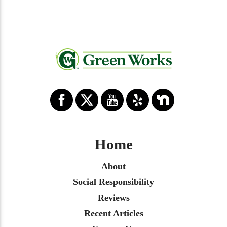
Home
About
Social Responsibility
Reviews
Recent Articles