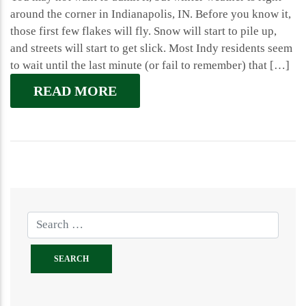
around the corner in Indianapolis, IN. Before you know it,
those first few flakes will fly. Snow will start to pile up,
and streets will start to get slick. Most Indy residents seem
to wait until the last minute (or fail to remember) that […]
READ MORE