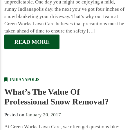
unpredictable. One day you might be enjoying a mild,
sunny Indianapolis day, the next you’ve got four inches of
snow blanketing your driveway. That’s why our team at
Green Works Lawn Care believes that precautions must be
taken ahead of time to ensure the safety […]
READ MORE
INDIANAPOLIS
What’s The Value Of
Professional Snow Removal?
Posted on
January 20, 2017
At Green Works Lawn Care, we often get questions like: