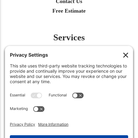
Contact Us
Free Estimate
Services
Fertilization
Weed Control
Insect Control
Aeration
Renovation
Snow Removal
©2026
Green Works Lawn Care
. All Rights Reserved.
Carmel, IN 46032 • (317) 663-0222
Sheridan, IN 46069 • (317) 449-3158