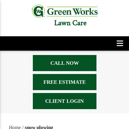
Lawn Care
CALL NOW
FREE ESTIMATE
CLIENT LOGIN
Home
/
snow plowing