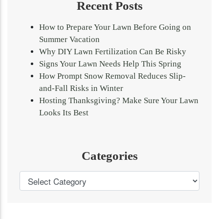
Recent Posts
How to Prepare Your Lawn Before Going on
Summer Vacation
Why DIY Lawn Fertilization Can Be Risky
Signs Your Lawn Needs Help This Spring
How Prompt Snow Removal Reduces Slip-
and-Fall Risks in Winter
Hosting Thanksgiving? Make Sure Your Lawn
Looks Its Best
Categories