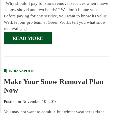
“Why should I pay for snow removal services when I have
a snow shovel and two hands?” We don’t blame you.
Before paying for any service, you want to know its value.
Well, let our pro team at Green Works tell you what snow
removal […]
READ MORE
INDIANAPOLIS
Make Your Snow Removal Plan
Now
Posted on
November 19, 2016
You may not want to admit it, but winter weather is right