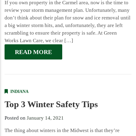
If you own property in the Carmel area, now is the time to
review your storm management plan. Unfortunately, many
don’t think about their plan for snow and ice removal until
a big winter storm hits, and, unfortunately, they are left
scrambling to ensure their property is safe. At Green
Works Lawn Care, we clear […]
READ MORE
INDIANA
Top 3 Winter Safety Tips
Posted on
January 14, 2021
The thing about winters in the Midwest is that they’re