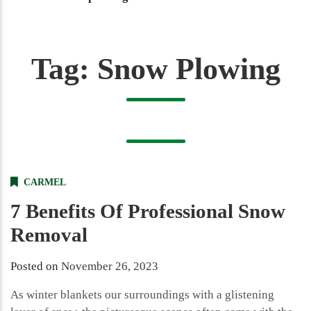
Tag:
Snow Plowing
CARMEL
7 Benefits Of Professional Snow
Removal
Posted on
November 26, 2023
As winter blankets our surroundings with a glistening